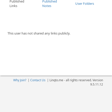
Published
Published
User Folders
Links
Notes
This user has not shared any links publicly.
Why Join?
|
Contact Us
|
Linqto.me - all rights reserved. Version
9.5.11.12