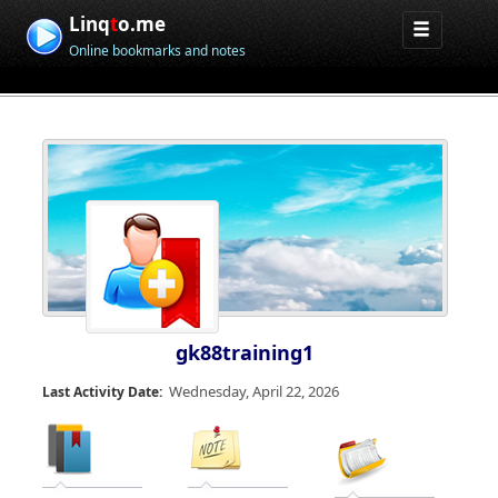
Linq
t
o.me
Online bookmarks and notes
gk88training1
Wednesday, April 22, 2026
Last Activity Date: