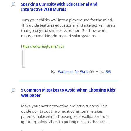
Sparking Curiosity with Educational and
Interactive Wall Murals
Turn your child's wall into a playground for the mind.
This guide features educational and interactive murals
that go beyond simple decoration. See how world
maps, animal kingdoms, and solar systems ...
https://www.linqto.me/nics
By:
Hits:
Wallpaper for Walls
206
5 Common Mistakes to Avoid When Choosing Kids'
Wallpaper
Make your next decorating project a success. This
guide points out the 5 most common mistakes
parents make when choosing kids' wallpaper, from
ignoring safety labels to picking designs that are ...