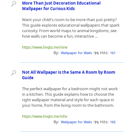
More Than Just Decoration Educational
Wallpaper for Curious Kids
Want your child's room to be more than just pretty?
This guide explores educational wallpapers that spark
curiosity. From world maps to animal kingdoms, see
how walls can become a fun, interactive ...
https://www.linqto.me/nine
By:
Hits:
Wallpaper for Walls
161
Not All Wallpaper is the Same A Room by Room
Guide
The perfect wallpaper for a bedroom might not work
in a kitchen. This guide explains how to choose the
right wallpaper material and style for each space in
your home, from the living room to the bathroom.
https://www.linqto.me/nihx
By:
Hits:
Wallpaper for Walls
165