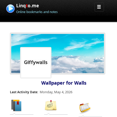
Linq
t
o.me
Online bookmarks and notes
Wallpaper for Walls
Monday, May 4, 2026
Last Activity Date: