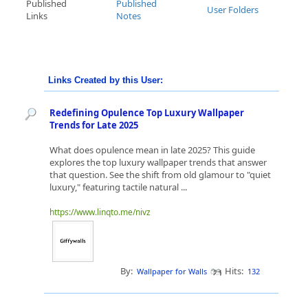
Published
Published
User Folders
Links
Notes
Links Created by this User:
Redefining Opulence Top Luxury Wallpaper
Trends for Late 2025
What does opulence mean in late 2025? This guide
explores the top luxury wallpaper trends that answer
that question. See the shift from old glamour to "quiet
luxury," featuring tactile natural ...
https://www.linqto.me/nivz
By:
Hits:
Wallpaper for Walls
132