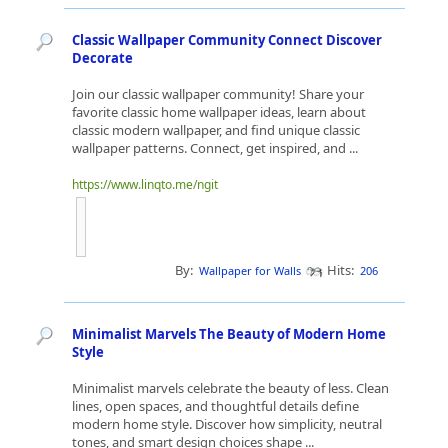
Classic Wallpaper Community Connect Discover
Decorate
Join our classic wallpaper community! Share your
favorite classic home wallpaper ideas, learn about
classic modern wallpaper, and find unique classic
wallpaper patterns. Connect, get inspired, and ...
https://www.linqto.me/ngit
By:
Hits:
Wallpaper for Walls
206
Minimalist Marvels The Beauty of Modern Home
Style
Minimalist marvels celebrate the beauty of less. Clean
lines, open spaces, and thoughtful details define
modern home style. Discover how simplicity, neutral
tones, and smart design choices shape ...