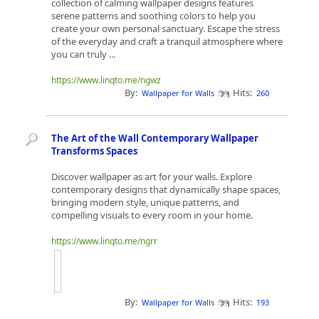
collection of calming wallpaper designs features
serene patterns and soothing colors to help you
create your own personal sanctuary. Escape the stress
of the everyday and craft a tranquil atmosphere where
you can truly ...
https://www.linqto.me/ngwz
By:
Hits:
Wallpaper for Walls
260
The Art of the Wall Contemporary Wallpaper
Transforms Spaces
Discover wallpaper as art for your walls. Explore
contemporary designs that dynamically shape spaces,
bringing modern style, unique patterns, and
compelling visuals to every room in your home.
https://www.linqto.me/ngrr
By:
Hits:
Wallpaper for Walls
193