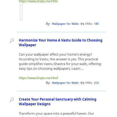
https://www.linqto.me/nhtx
By:
Hits:
Wallpaper for Walls
185
Harmonize Your Home A Vastu Guide to Choosing
Wallpaper
Can your wallpaper affect your home's energy?
According to Vastu, the answer is yes. This practical
guide simplifies Vastu Shastra for your walls, offering
easy tips on choosing wallpapers. Learn ...
https://www.linqto.me/nhof
By:
Hits:
Wallpaper for Walls
215
Create Your Personal Sanctuary with Calming
Wallpaper Designs
Transform your space into a peaceful haven. Our