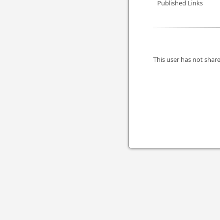
Published Links
This user has not share