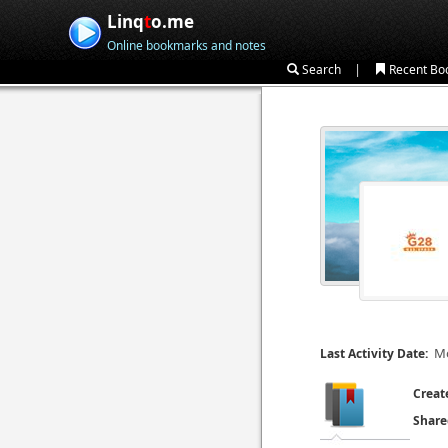
Linq
t
o.me
Online bookmarks and notes
|
Search
Recent Bo
Mo
Last Activity Date:
Creat
Share