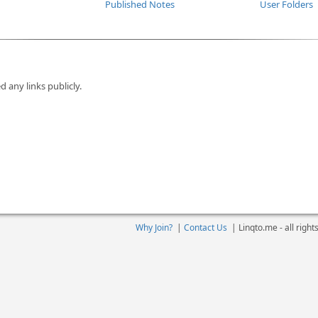
Published Notes
User Folders
d any links publicly.
Why Join?
|
Contact Us
|
Linqto.me - all righ