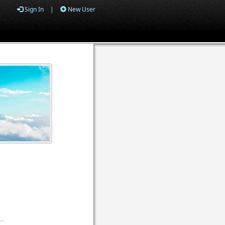
Sign In
|
New User