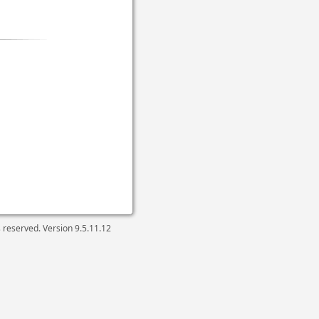
ts reserved. Version
9.5.11.12