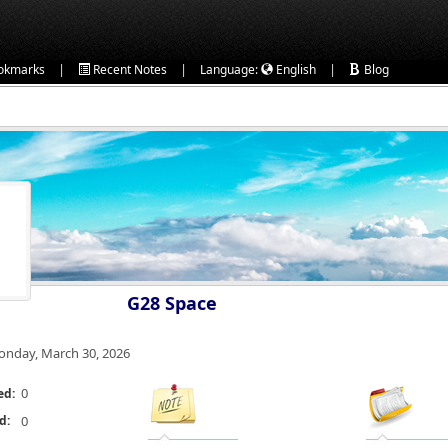
|
|
|
okmarks
Recent Notes
Language:
English
Blog
G28 Space
nday, March 30, 2026
0
ed:
d:
0