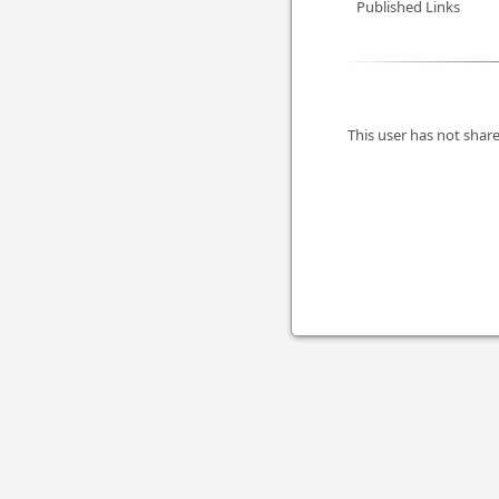
Published Links
This user has not share