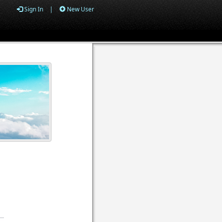
Sign In
|
New User