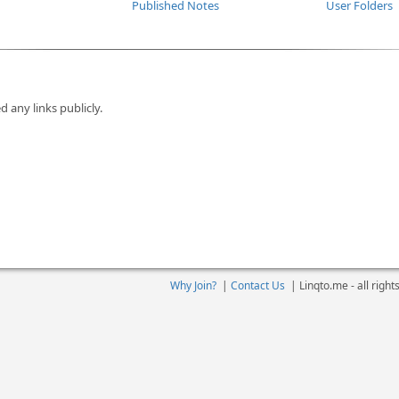
Published Notes
User Folders
d any links publicly.
Why Join?
|
Contact Us
|
Linqto.me - all righ