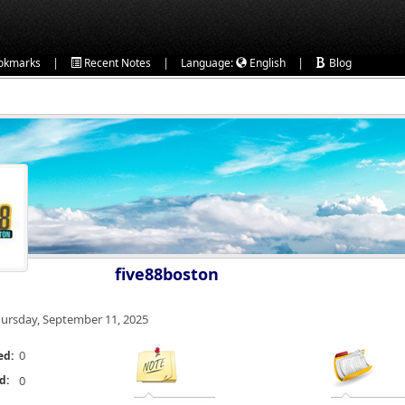
|
|
|
okmarks
Recent Notes
Language:
English
Blog
five88boston
ursday, September 11, 2025
0
ed:
d:
0