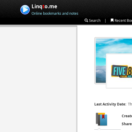
Linq
t
o.me
Online bookmarks and notes
|
Search
Recent Bo
Th
Last Activity Date:
Creat
Share