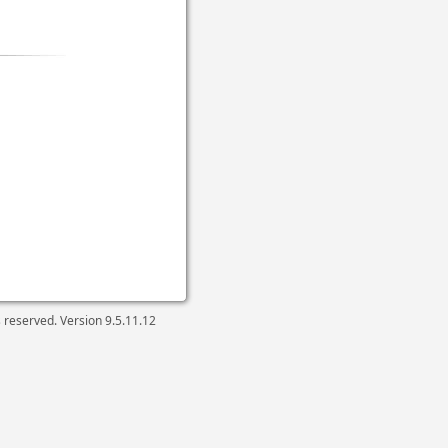
ts reserved. Version
9.5.11.12