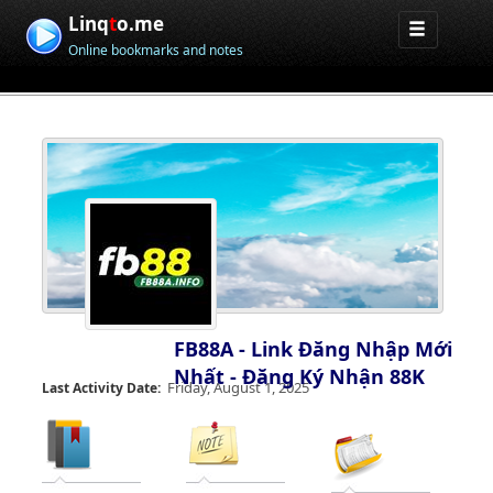
Linq
t
o.me
Online bookmarks and notes
FB88A - Link Đăng Nhập Mới
Nhất - Đăng Ký Nhận 88K
Friday, August 1, 2025
Last Activity Date: