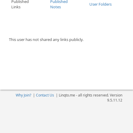
Published
Published
User Folders
Links
Notes
This user has not shared any links publicly.
Why Join?
|
Contact Us
|
Linqto.me - all rights reserved. Version
9.5.11.12