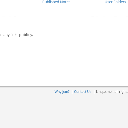
Published Notes
User Folders
d any links publicly.
Why Join?
|
Contact Us
|
Linqto.me - all righ