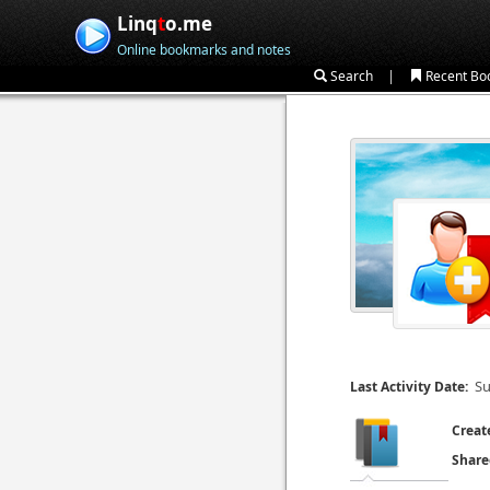
Linq
t
o.me
Online bookmarks and notes
|
Search
Recent Bo
Su
Last Activity Date:
Creat
Share