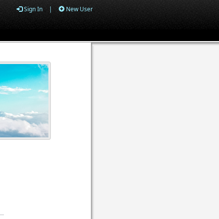
Sign In
|
New User