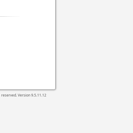
ts reserved. Version
9.5.11.12