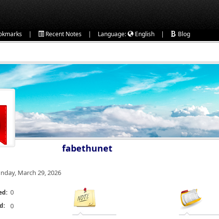
|
|
|
okmarks
Recent Notes
Language:
English
Blog
fabethunet
nday, March 29, 2026
0
ed:
d:
0