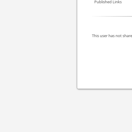
Published Links
This user has not share