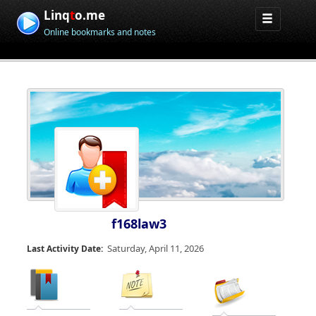
Linq
t
o.me
Online bookmarks and notes
f168law3
Saturday, April 11, 2026
Last Activity Date: