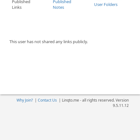
Published
Published
User Folders
Links
Notes
This user has not shared any links publicly.
Why Join?
|
Contact Us
|
Linqto.me - all rights reserved. Version
9.5.11.12