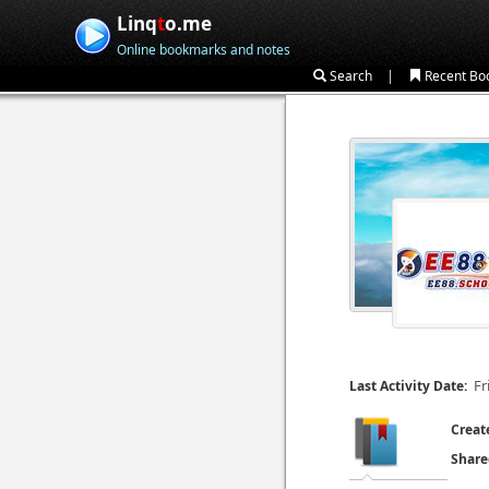
Linq
t
o.me
Online bookmarks and notes
|
Search
Recent Bo
Fr
Last Activity Date:
Creat
Share