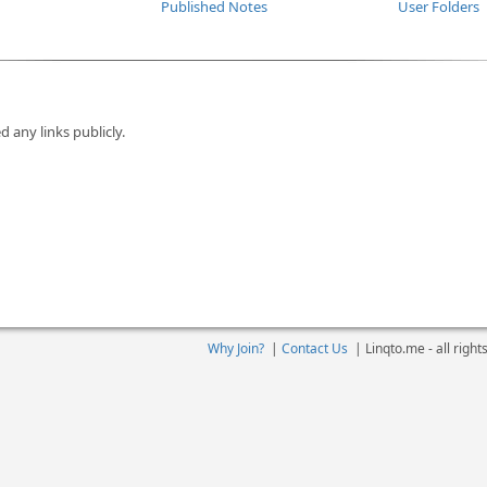
Published Notes
User Folders
d any links publicly.
Why Join?
|
Contact Us
|
Linqto.me - all righ