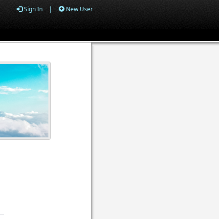
Sign In
|
New User