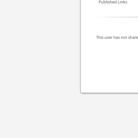
Published Links
This user has not share