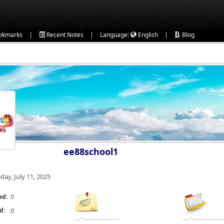
|
|
|
okmarks
Recent Notes
Language:
English
Blog
ee88school1
iday, July 11, 2025
0
ed:
d:
0