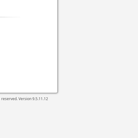
ts reserved. Version
9.5.11.12