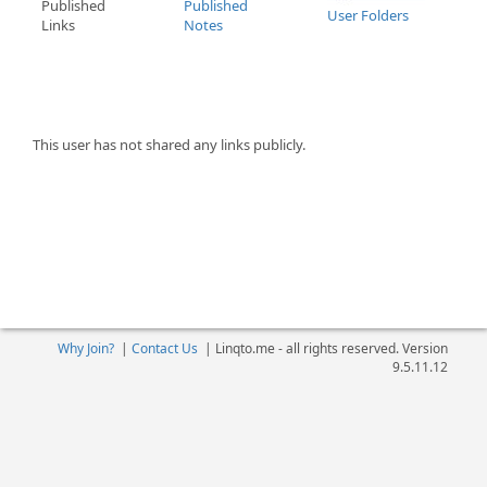
Published
Published
User Folders
Links
Notes
This user has not shared any links publicly.
Why Join?
|
Contact Us
|
Linqto.me - all rights reserved. Version
9.5.11.12