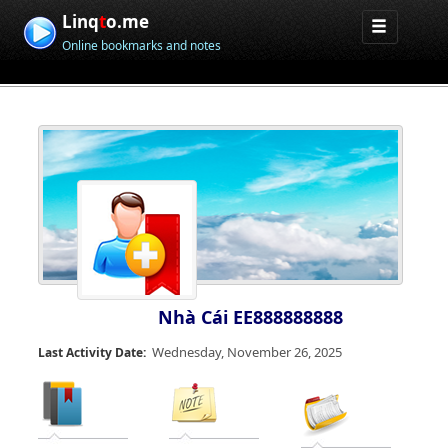
Linq
t
o.me
Online bookmarks and notes
Nhà Cái EE888888888
Wednesday, November 26, 2025
Last Activity Date: