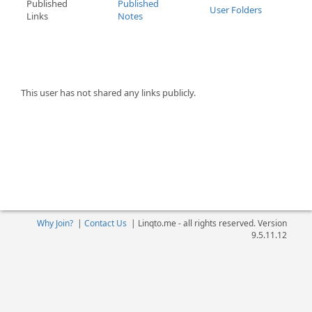
Published
Published
User Folders
Links
Notes
This user has not shared any links publicly.
Why Join?
|
Contact Us
|
Linqto.me - all rights reserved. Version
9.5.11.12