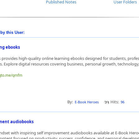
Published Notes
User Folders
by this User:
ing ebooks
provides high-quality online learning ebooks designed for students, profes
s. Explore digital resources covering business, personal growth, technology,
nqto.me/qmfm
By:
Hits:
E-Book Heroes
96
ement audiobooks
dset with inspiring self improvement audiobooks available at E-Book Hero
ontent focused on productivity, success, confidence, and personal developme