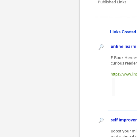
Published Links
Links Created 
online learn
E-Book Heroes 
curious reader
https://www.li
self improv
Boost your min
motivational c