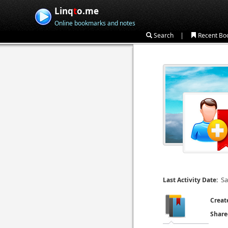
Linq
t
o.me
Online bookmarks and notes
|
Search
Recent Bo
Sa
Last Activity Date:
Creat
Share