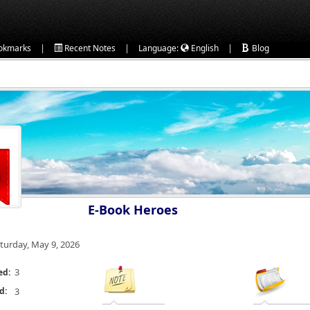
|
|
|
okmarks
Recent Notes
Language:
English
Blog
E-Book Heroes
turday, May 9, 2026
3
ed:
d:
3