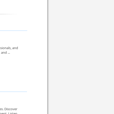
sionals, and
 and ...
es. Discover
nt. Listen ...