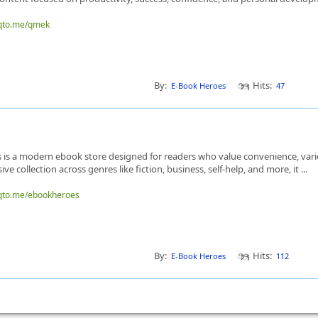
nqto.me/qmek
By:
Hits:
E-Book Heroes
47
is a modern ebook store designed for readers who value convenience, variet
ve collection across genres like fiction, business, self-help, and more, it ...
nqto.me/ebookheroes
By:
Hits:
E-Book Heroes
112