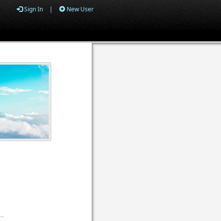
Sign In
|
New User