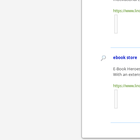
https://www.li
ebook store
E-Book Heroes 
With an extensi
https://www.li