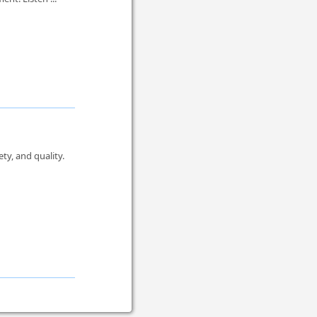
y, and quality.