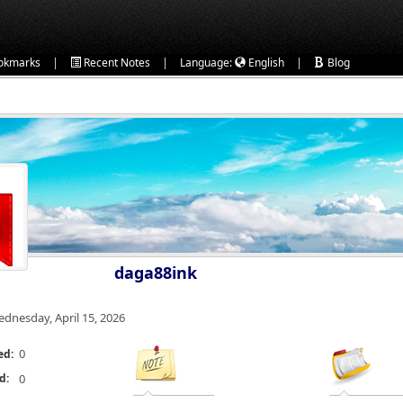
|
|
|
okmarks
Recent Notes
Language:
English
Blog
daga88ink
dnesday, April 15, 2026
0
ed:
d:
0