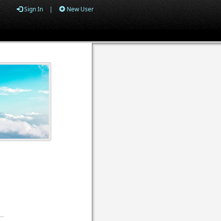
Sign In
|
New User