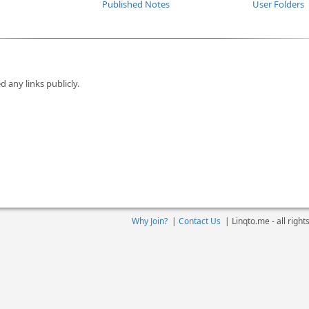
Published Notes
User Folders
d any links publicly.
Why Join?
|
Contact Us
|
Linqto.me - all righ