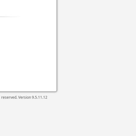
ts reserved. Version
9.5.11.12