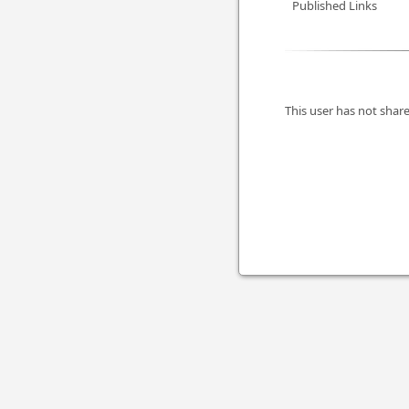
Published Links
This user has not share