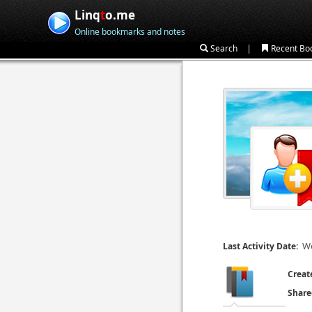
Linq
t
o.me
Online bookmarks and notes
|
Search
Recent Bo
We
Last Activity Date:
Creat
Share