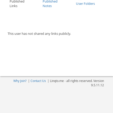
Published
Published
User Folders
Links
Notes
This user has not shared any links publicly.
Why Join?
|
Contact Us
|
Linqto.me - all rights reserved. Version
9.5.11.12