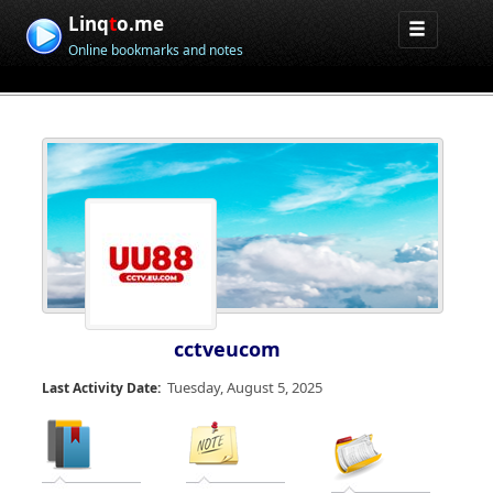
Linq
t
o.me
Online bookmarks and notes
cctveucom
Tuesday, August 5, 2025
Last Activity Date: