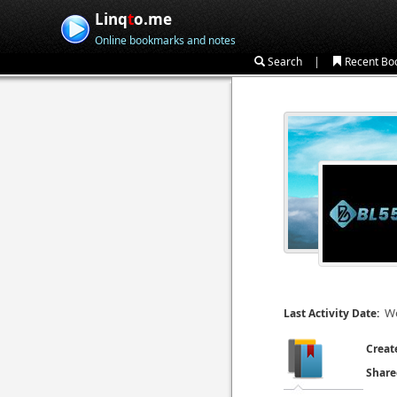
Linq
t
o.me
Online bookmarks and notes
|
Search
Recent Bo
We
Last Activity Date:
Creat
Share