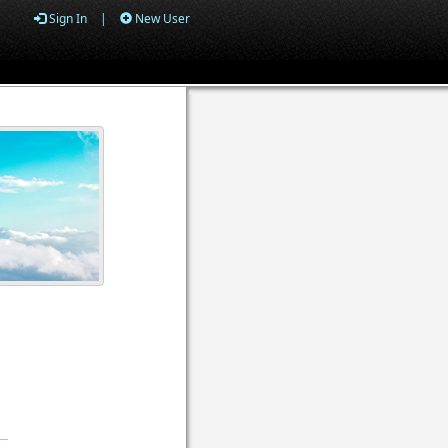
Sign In
|
New User