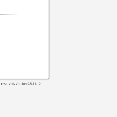
ts reserved. Version
9.5.11.12