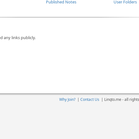
Published Notes
User Folders
d any links publicly.
Why Join?
|
Contact Us
|
Linqto.me - all righ