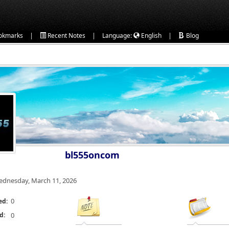
|
|
|
okmarks
Recent Notes
Language:
English
Blog
bl555oncom
dnesday, March 11, 2026
0
ed:
d:
0