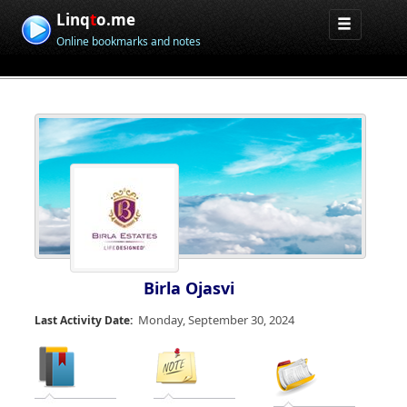
Linq
t
o.me
Online bookmarks and notes
Birla Ojasvi
Monday, September 30, 2024
Last Activity Date: