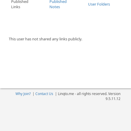
Published
Published
User Folders
Links
Notes
This user has not shared any links publicly.
Why Join?
|
Contact Us
|
Linqto.me - all rights reserved. Version
9.5.11.12