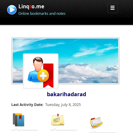
Linq
t
o.me
Online bookmarks and notes
bakarihadarad
Tuesday, July 8, 2025
Last Activity Date: