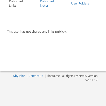
Published
Published
User Folders
Links
Notes
This user has not shared any links publicly.
Why Join?
|
Contact Us
|
Linqto.me - all rights reserved. Version
9.5.11.12