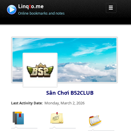
Linq
t
o.me
Online bookmarks and notes
Sân Chơi B52CLUB
Monday, March 2, 2026
Last Activity Date: