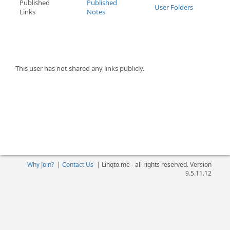
Published
Published
User Folders
Links
Notes
This user has not shared any links publicly.
Why Join?
|
Contact Us
|
Linqto.me - all rights reserved. Version
9.5.11.12