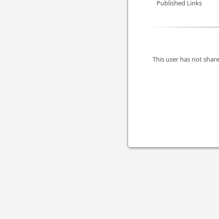
Published Links
This user has not share