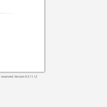
ts reserved. Version
9.5.11.12