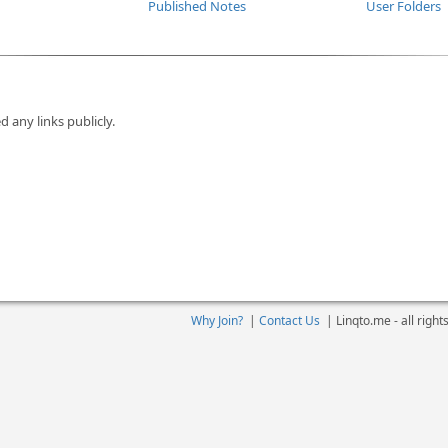
Published Notes
User Folders
d any links publicly.
Why Join?
|
Contact Us
|
Linqto.me - all righ