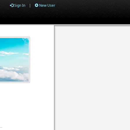
Sign In
|
New User