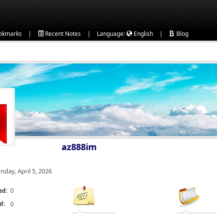
|
|
|
okmarks
Recent Notes
Language:
English
Blog
az888im
nday, April 5, 2026
0
ed:
d:
0