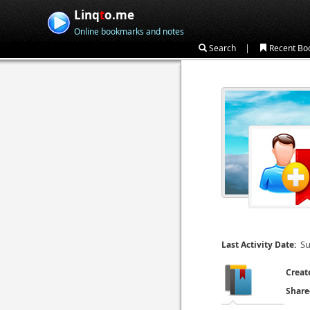
Linq
t
o.me
Online bookmarks and notes
|
Search
Recent Bo
Su
Last Activity Date:
Creat
Share