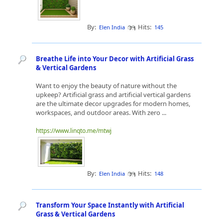
By:
Hits:
Elen India
145
Breathe Life into Your Decor with Artificial Grass
& Vertical Gardens
Want to enjoy the beauty of nature without the
upkeep? Artificial grass and artificial vertical gardens
are the ultimate decor upgrades for modern homes,
workspaces, and outdoor areas. With zero ...
https://www.linqto.me/mtwj
By:
Hits:
Elen India
148
Transform Your Space Instantly with Artificial
Grass & Vertical Gardens