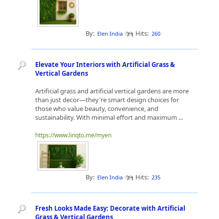
By:
Hits:
Elen India
260
Elevate Your Interiors with Artificial Grass &
Vertical Gardens
Artificial grass and artificial vertical gardens are more
than just decor—they're smart design choices for
those who value beauty, convenience, and
sustainability. With minimal effort and maximum ...
https://www.linqto.me/myen
By:
Hits:
Elen India
235
Fresh Looks Made Easy: Decorate with Artificial
Grass & Vertical Gardens