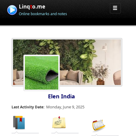
Linq
t
o.me
Online bookmarks and notes
Elen India
Monday, June 9, 2025
Last Activity Date: