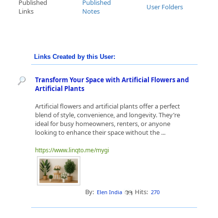
Published
Published
User Folders
Links
Notes
Links Created by this User:
Transform Your Space with Artificial Flowers and
Artificial Plants
Artificial flowers and artificial plants offer a perfect
blend of style, convenience, and longevity. They’re
ideal for busy homeowners, renters, or anyone
looking to enhance their space without the ...
https://www.linqto.me/mygi
By:
Hits:
Elen India
270