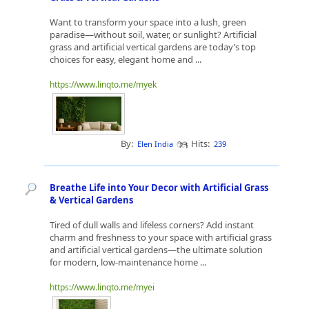
Want to transform your space into a lush, green
paradise—without soil, water, or sunlight? Artificial
grass and artificial vertical gardens are today’s top
choices for easy, elegant home and ...
https://www.linqto.me/myek
By:
Hits:
Elen India
239
Breathe Life into Your Decor with Artificial Grass
& Vertical Gardens
Tired of dull walls and lifeless corners? Add instant
charm and freshness to your space with artificial grass
and artificial vertical gardens—the ultimate solution
for modern, low-maintenance home ...
https://www.linqto.me/myei