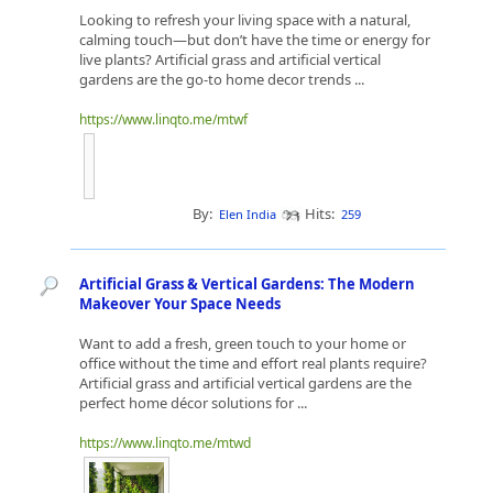
Looking to refresh your living space with a natural,
calming touch—but don’t have the time or energy for
live plants? Artificial grass and artificial vertical
gardens are the go-to home decor trends ...
https://www.linqto.me/mtwf
By:
Hits:
Elen India
259
Artificial Grass & Vertical Gardens: The Modern
Makeover Your Space Needs
Want to add a fresh, green touch to your home or
office without the time and effort real plants require?
Artificial grass and artificial vertical gardens are the
perfect home décor solutions for ...
https://www.linqto.me/mtwd