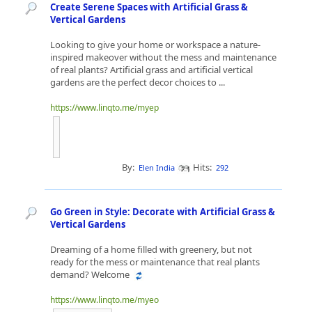
Create Serene Spaces with Artificial Grass &
Vertical Gardens
Looking to give your home or workspace a nature-
inspired makeover without the mess and maintenance
of real plants? Artificial grass and artificial vertical
gardens are the perfect decor choices to ...
https://www.linqto.me/myep
By:
Hits:
Elen India
292
Go Green in Style: Decorate with Artificial Grass &
Vertical Gardens
Dreaming of a home filled with greenery, but not
ready for the mess or maintenance that real plants
demand? Welcome
https://www.linqto.me/myeo