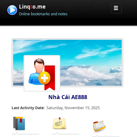
Linq
t
o.me
Online bookmarks and notes
Nhà Cái AE888
Saturday, November 15, 2025
Last Activity Date: