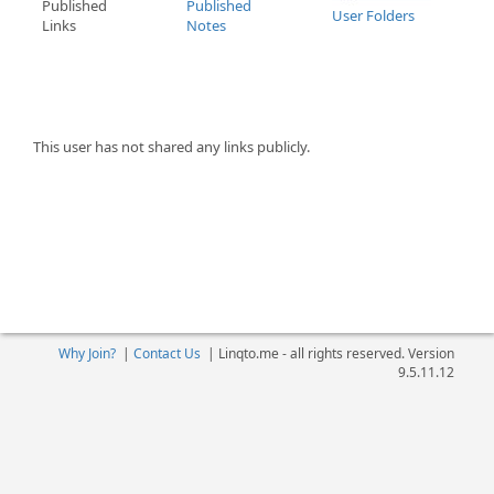
Published
Published
User Folders
Links
Notes
This user has not shared any links publicly.
Why Join?
|
Contact Us
|
Linqto.me - all rights reserved. Version
9.5.11.12