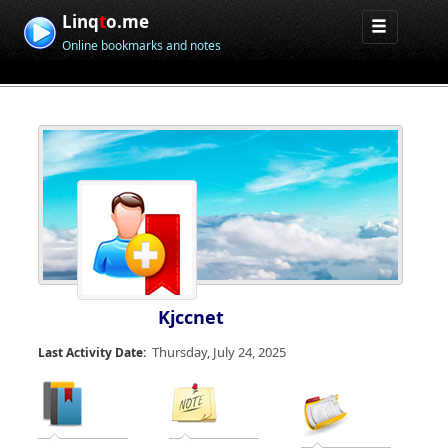
Linq
t
o.me
Online bookmarks and notes
Kjccnet
Thursday, July 24, 2025
Last Activity Date: