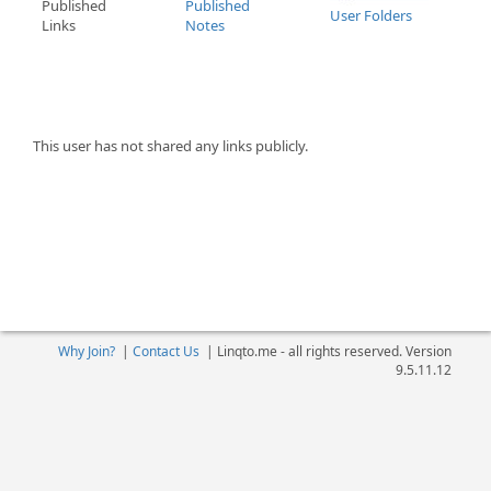
Published
Published
User Folders
Links
Notes
This user has not shared any links publicly.
Why Join?
|
Contact Us
|
Linqto.me - all rights reserved. Version
9.5.11.12