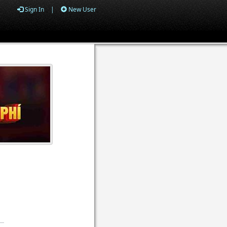
Sign In
|
New User