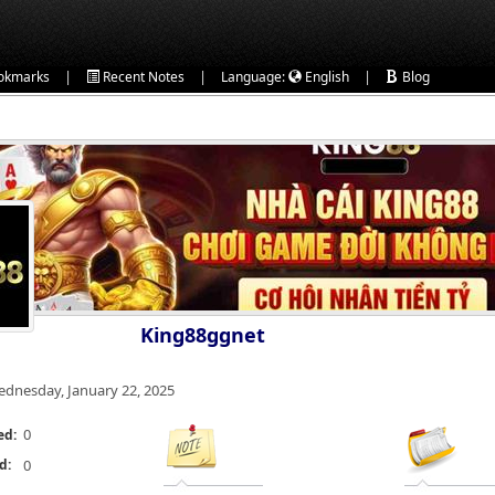
|
|
|
okmarks
Recent Notes
Language:
English
Blog
King88ggnet
dnesday, January 22, 2025
0
ed:
d:
0