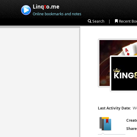
Linq
t
o.me
Online bookmarks and notes
|
Search
Recent Bo
We
Last Activity Date:
Creat
Share