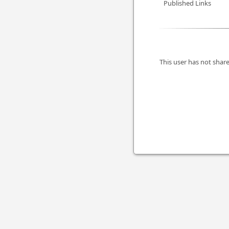
Published Links
This user has not share