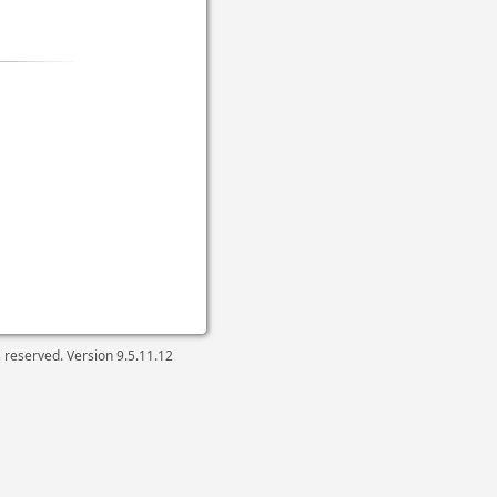
ts reserved. Version
9.5.11.12