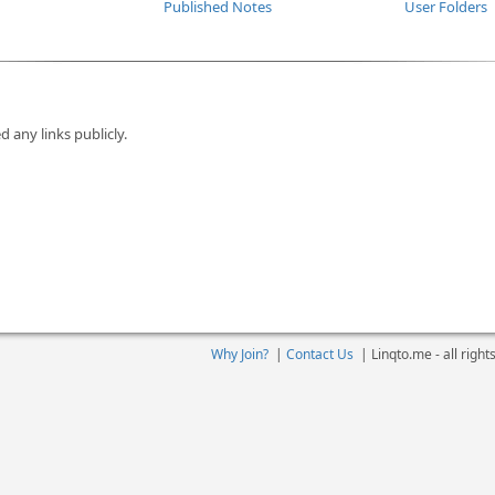
Published Notes
User Folders
d any links publicly.
Why Join?
|
Contact Us
|
Linqto.me - all righ