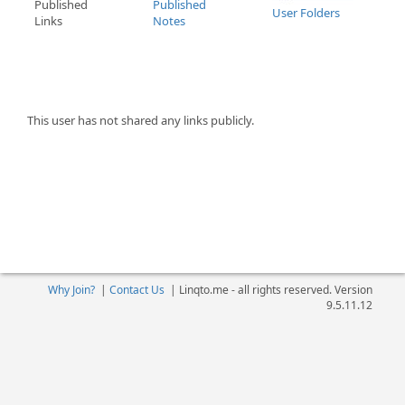
Published
Published
User Folders
Links
Notes
This user has not shared any links publicly.
Why Join?
|
Contact Us
|
Linqto.me - all rights reserved. Version
9.5.11.12