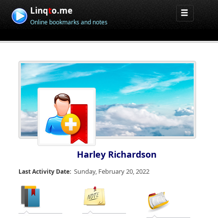
Linq
t
o.me
Online bookmarks and notes
Harley Richardson
Sunday, February 20, 2022
Last Activity Date: