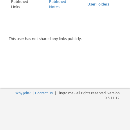
Published
Published
User Folders
Links
Notes
This user has not shared any links publicly.
Why Join?
|
Contact Us
|
Linqto.me - all rights reserved. Version
9.5.11.12