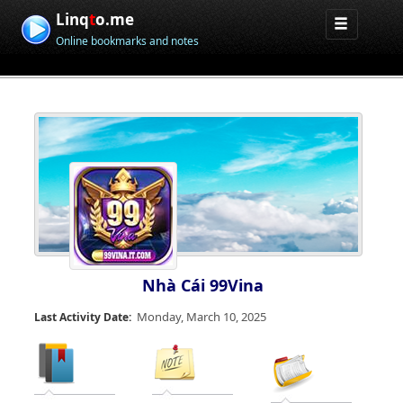
Linq
t
o.me
Online bookmarks and notes
Nhà Cái 99Vina
Monday, March 10, 2025
Last Activity Date: