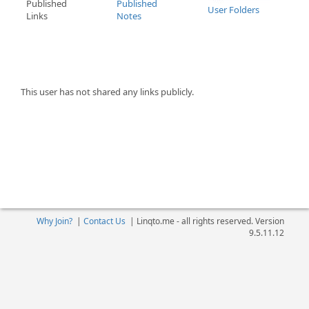
Published
Published
User Folders
Links
Notes
This user has not shared any links publicly.
Why Join?
|
Contact Us
|
Linqto.me - all rights reserved. Version
9.5.11.12