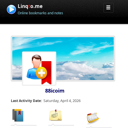
Linq
t
o.me
Online bookmarks and notes
88icoim
Saturday, April 4, 2026
Last Activity Date: