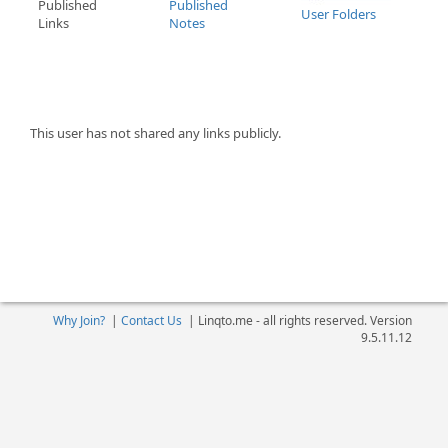
Published
Published
User Folders
Links
Notes
This user has not shared any links publicly.
Why Join?
|
Contact Us
|
Linqto.me - all rights reserved. Version
9.5.11.12