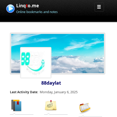
Linq
t
o.me
Online bookmarks and notes
88daylat
Monday, January 6, 2025
Last Activity Date: