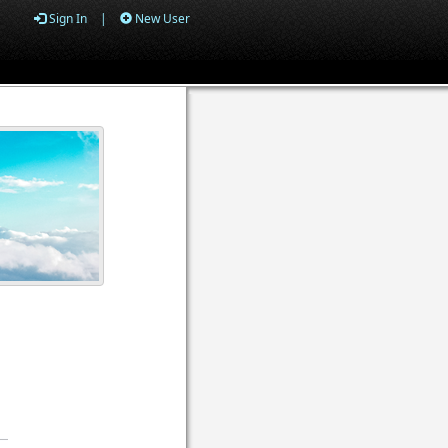
Sign In
|
New User