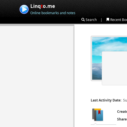
Linq
t
o.me
Online bookmarks and notes
|
Search
Recent Bo
Su
Last Activity Date:
Creat
Share