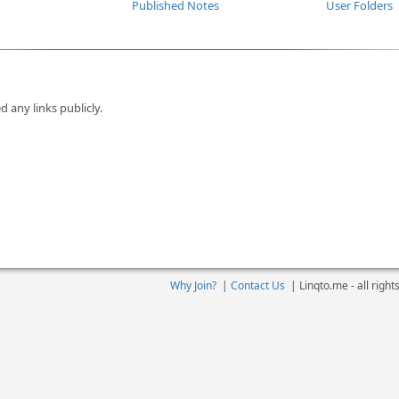
Published Notes
User Folders
d any links publicly.
Why Join?
|
Contact Us
|
Linqto.me - all righ