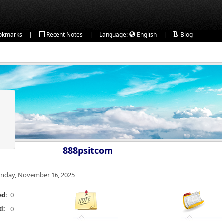
|
|
|
okmarks
Recent Notes
Language:
English
Blog
888psitcom
nday, November 16, 2025
0
ed:
d:
0