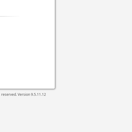
ts reserved. Version
9.5.11.12