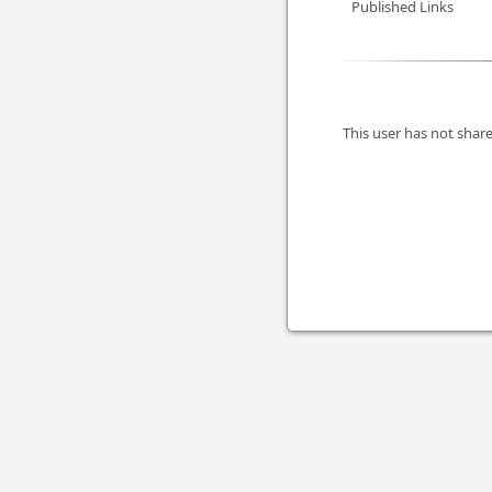
Published Links
This user has not share