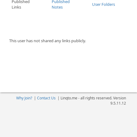
Published
Published
User Folders
Links
Notes
This user has not shared any links publicly.
Why Join?
|
Contact Us
|
Linqto.me - all rights reserved. Version
9.5.11.12