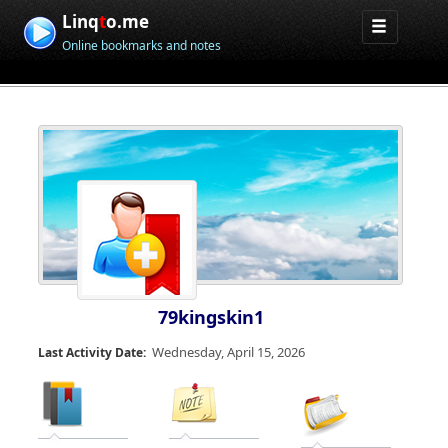
Linq
t
o.me
Online bookmarks and notes
79kingskin1
Wednesday, April 15, 2026
Last Activity Date: