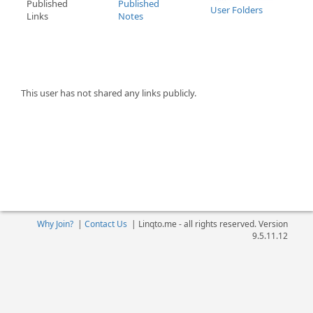
Published
Published
User Folders
Links
Notes
This user has not shared any links publicly.
Why Join?
|
Contact Us
|
Linqto.me - all rights reserved. Version
9.5.11.12