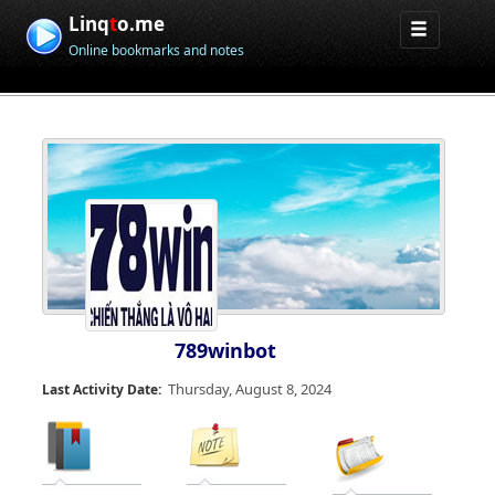
Linq
t
o.me
Online bookmarks and notes
789winbot
Thursday, August 8, 2024
Last Activity Date: