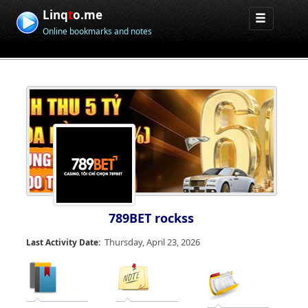
Linq
t
o.me
Online bookmarks and notes
789BET rockss
Thursday, April 23, 2026
Last Activity Date: