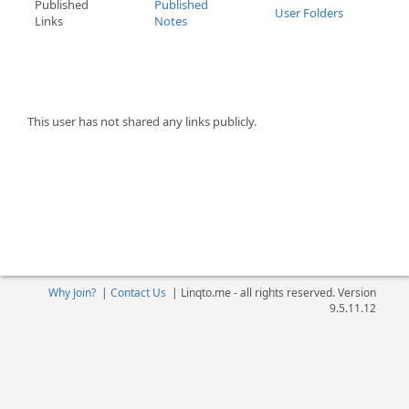
Published
Published
User Folders
Links
Notes
This user has not shared any links publicly.
Why Join?
|
Contact Us
|
Linqto.me - all rights reserved. Version
9.5.11.12