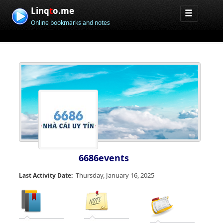
Linq
t
o.me
Online bookmarks and notes
6686events
Thursday, January 16, 2025
Last Activity Date: