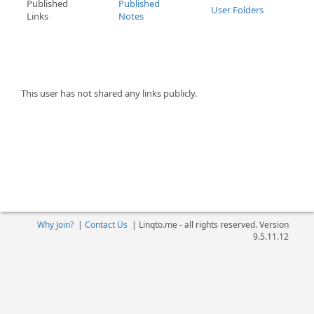
Published
Published
User Folders
Links
Notes
This user has not shared any links publicly.
Why Join?
|
Contact Us
|
Linqto.me - all rights reserved. Version
9.5.11.12