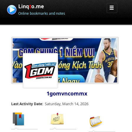
Linq
t
o.me
Online bookmarks and notes
1gomvncommx
Saturday, March 14, 2026
Last Activity Date: