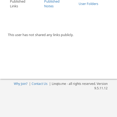
Published
Published
User Folders
Links
Notes
This user has not shared any links publicly.
Why Join?
|
Contact Us
|
Linqto.me - all rights reserved. Version
9.5.11.12