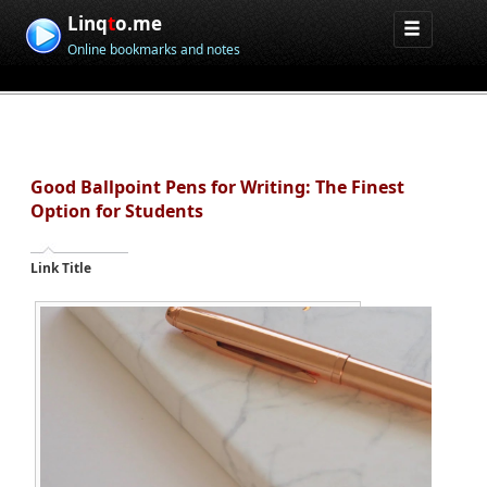
Linq
t
o.me
Online bookmarks and notes
Good Ballpoint Pens for Writing: The Finest
Option for Students
Link Title