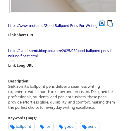
https://www.linqto.me/Good-Ballpoint-Pens-For-Writing
Link Short URL
https://sandrsomit.blogspot.com/2025/03/good-ballpoint-pens-for-
writing-finest.html
Link Long URL
Description:
S&R Somit’s ballpoint pens deliver a seamless writing
experience with smooth ink flow and precision. Designed for
professionals, students, and pen enthusiasts, these pens
provide effortless glide, durability, and comfort, making them
the perfect choice for everyday writing excellence.
Keywords (Tags):
ballpoint
for
good
pens