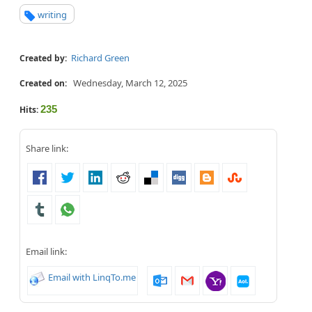
writing
Richard Green
Created by:
Wednesday, March 12, 2025
Created on:
235
Hits:
Share link:
Email link:
Email with LinqTo.me