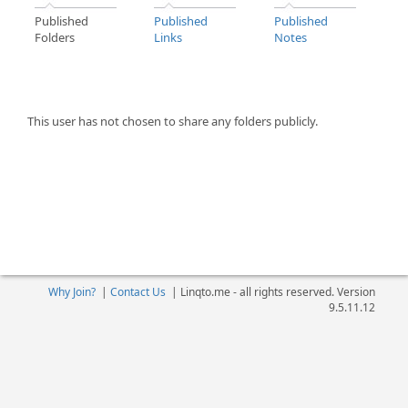
Published
Published
Published
Folders
Links
Notes
This user has not chosen to share any folders publicly.
Why Join?
|
Contact Us
|
Linqto.me - all rights reserved. Version
9.5.11.12