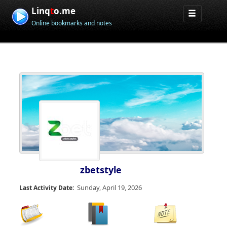
Linq
t
o.me
Online bookmarks and notes
zbetstyle
Sunday, April 19, 2026
Last Activity Date: