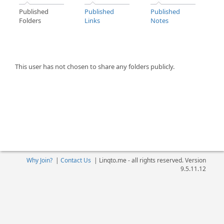
Published
Published
Published
Folders
Links
Notes
This user has not chosen to share any folders publicly.
Why Join?
|
Contact Us
|
Linqto.me - all rights reserved. Version
9.5.11.12