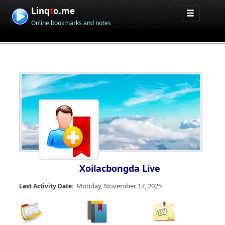
Linq
t
o.me
Online bookmarks and notes
Xoilacbongda Live
Monday, November 17, 2025
Last Activity Date: