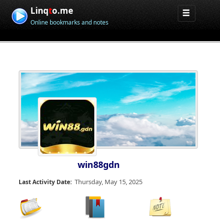
Linq
t
o.me
Online bookmarks and notes
win88gdn
Thursday, May 15, 2025
Last Activity Date: