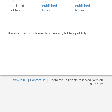
Published
Published
Published
Folders
Links
Notes
This user has not chosen to share any folders publicly.
Why Join?
|
Contact Us
|
Linqto.me - all rights reserved. Version
9.5.11.12