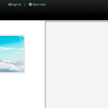
Sign In
|
New User