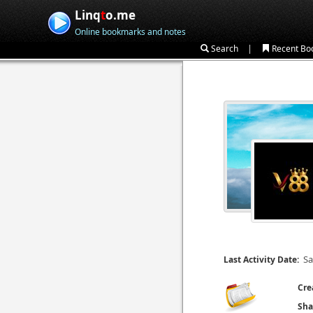
Linq
t
o.me
Online bookmarks and notes
|
Search
Recent Bo
Sa
Last Activity Date:
Cre
Sha