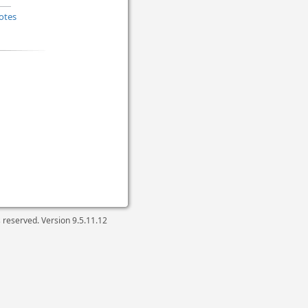
otes
ts reserved. Version
9.5.11.12