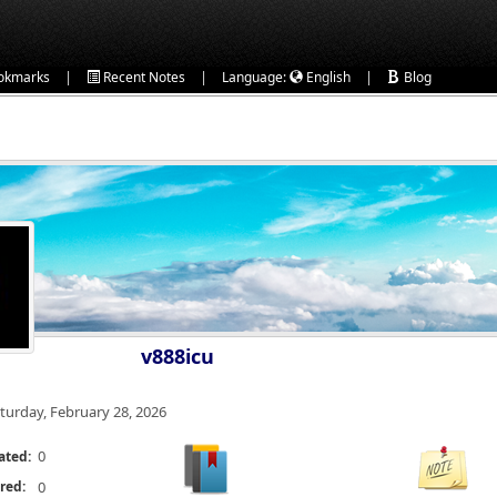
|
|
|
okmarks
Recent Notes
Language:
English
Blog
v888icu
turday, February 28, 2026
0
ated:
red:
0