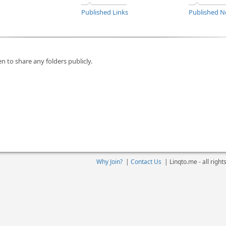
Published Links
Published N
n to share any folders publicly.
Why Join?
|
Contact Us
|
Linqto.me - all righ