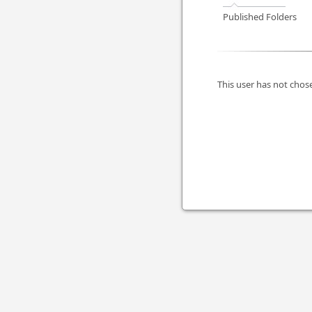
Published Folders
This user has not chose