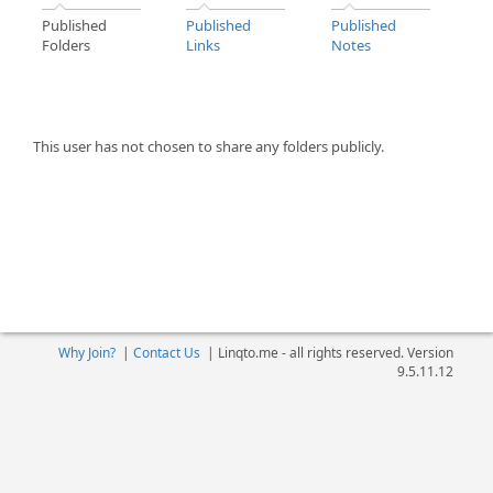
Published
Published
Published
Folders
Links
Notes
This user has not chosen to share any folders publicly.
Why Join?
|
Contact Us
|
Linqto.me - all rights reserved. Version
9.5.11.12