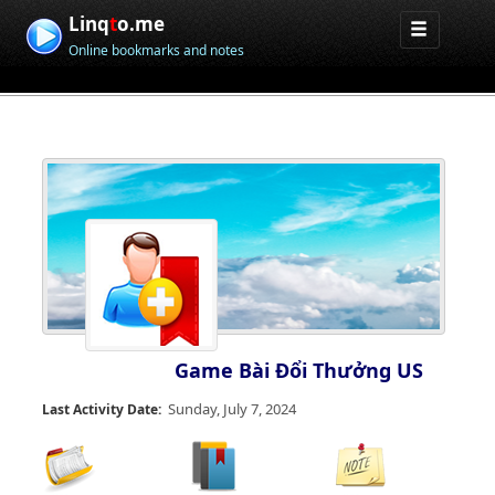
Linq
t
o.me
Online bookmarks and notes
Game Bài Đổi Thưởng US
Sunday, July 7, 2024
Last Activity Date: