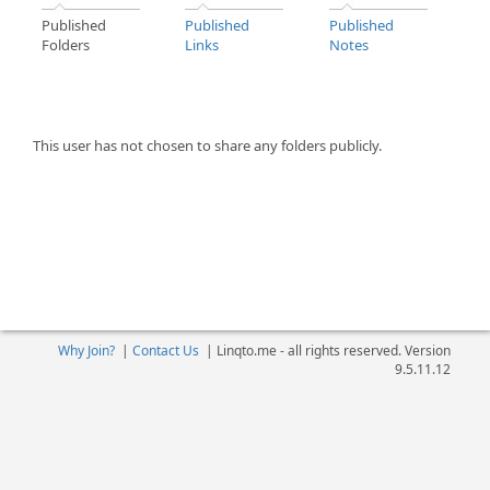
Published
Published
Published
Folders
Links
Notes
This user has not chosen to share any folders publicly.
Why Join?
|
Contact Us
|
Linqto.me - all rights reserved. Version
9.5.11.12