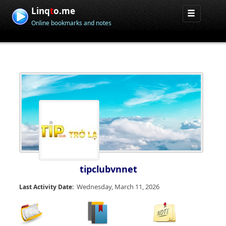
Linq
t
o.me
Online bookmarks and notes
tipclubvnnet
Wednesday, March 11, 2026
Last Activity Date: