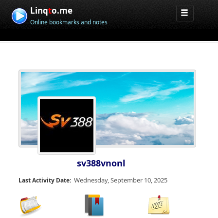
Linq
t
o.me
Online bookmarks and notes
sv388vnonl
Wednesday, September 10, 2025
Last Activity Date: