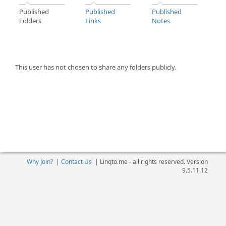
Published
Published
Published
Folders
Links
Notes
This user has not chosen to share any folders publicly.
Why Join?
|
Contact Us
|
Linqto.me - all rights reserved. Version
9.5.11.12