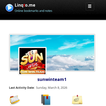
Linq
t
o.me
Online bookmarks and notes
sunwinteam1
Sunday, March 8, 2026
Last Activity Date: