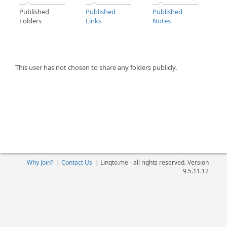
Published
Published
Published
Folders
Links
Notes
This user has not chosen to share any folders publicly.
Why Join?
|
Contact Us
|
Linqto.me - all rights reserved. Version
9.5.11.12