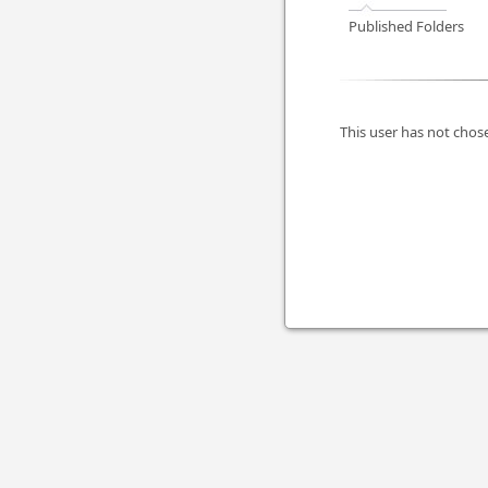
Published Folders
This user has not chose