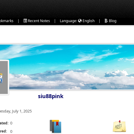
|
|
|
okmarks
Recent Notes
Language:
English
Blog
siu88pink
esday, July 1, 2025
0
ated:
red:
0