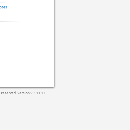
otes
ts reserved. Version
9.5.11.12