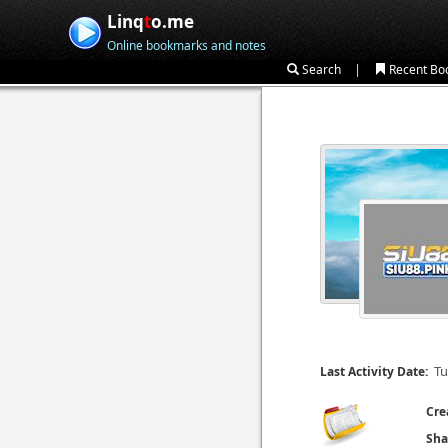
Linq
t
o.me
Online bookmarks and notes
|
Search
Recent Bo
Tu
Last Activity Date:
Cre
Sha