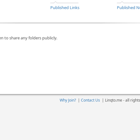
Published Links
Published N
n to share any folders publicly.
Why Join?
|
Contact Us
|
Linqto.me - all righ