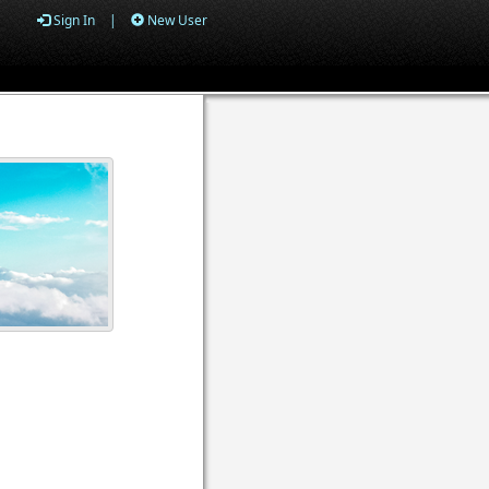
Sign In
|
New User