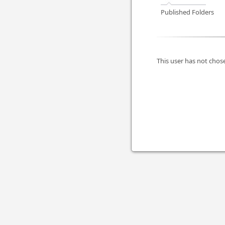
Published Folders
This user has not chose