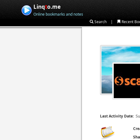
Linq
t
o.me
Online bookmarks and notes
|
Search
Recent Bo
Su
Last Activity Date:
Cre
Sha