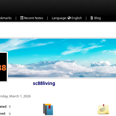
|
|
|
okmarks
Recent Notes
Language:
English
Blog
sc88living
nday, March 1, 2026
0
ated:
red:
0