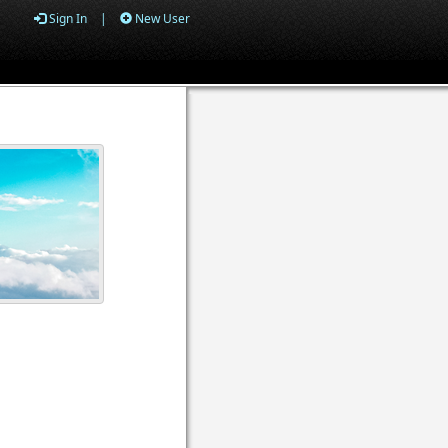
Sign In
|
New User