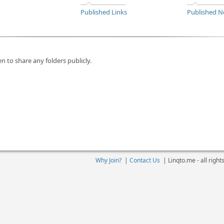
Published Links
Published N
n to share any folders publicly.
Why Join?
|
Contact Us
|
Linqto.me - all righ