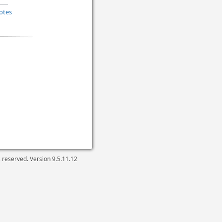
otes
ts reserved. Version
9.5.11.12