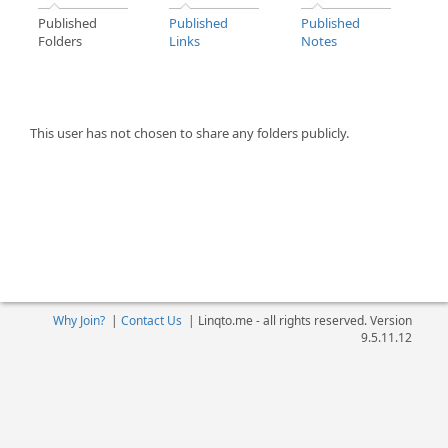
Published
Published
Published
Folders
Links
Notes
This user has not chosen to share any folders publicly.
Why Join?
|
Contact Us
|
Linqto.me - all rights reserved. Version
9.5.11.12