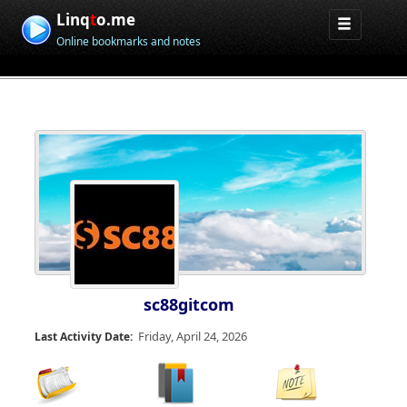
Linq
t
o.me
Online bookmarks and notes
sc88gitcom
Friday, April 24, 2026
Last Activity Date: