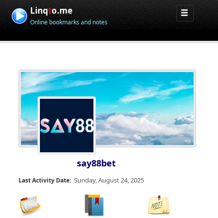
Linq
t
o.me
Online bookmarks and notes
say88bet
Sunday, August 24, 2025
Last Activity Date: