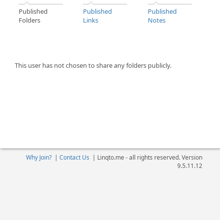
Published
Published
Published
Folders
Links
Notes
This user has not chosen to share any folders publicly.
Why Join?
|
Contact Us
|
Linqto.me - all rights reserved. Version
9.5.11.12