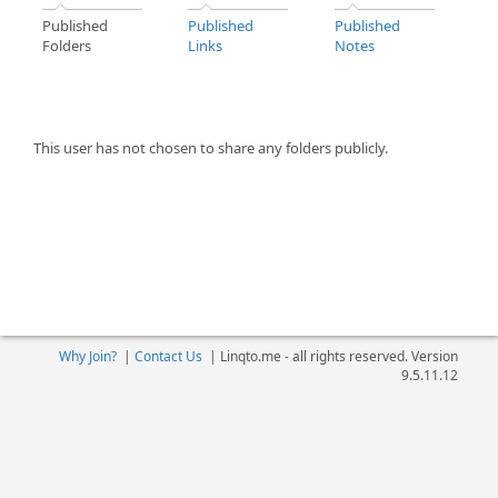
Published
Published
Published
Folders
Links
Notes
This user has not chosen to share any folders publicly.
Why Join?
|
Contact Us
|
Linqto.me - all rights reserved. Version
9.5.11.12