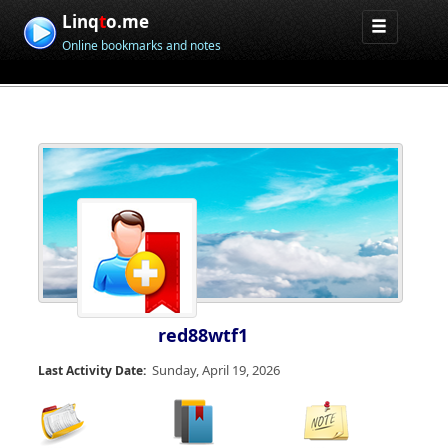
Linq
t
o.me
Online bookmarks and notes
red88wtf1
Sunday, April 19, 2026
Last Activity Date: