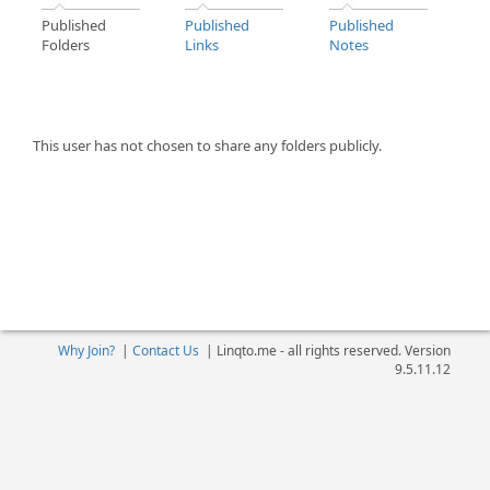
Published
Published
Published
Folders
Links
Notes
This user has not chosen to share any folders publicly.
Why Join?
|
Contact Us
|
Linqto.me - all rights reserved. Version
9.5.11.12