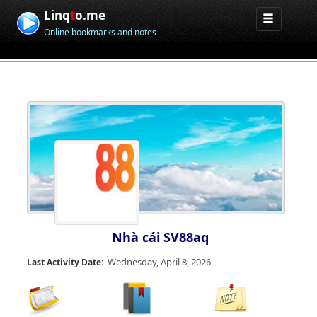
Linq
t
o.me
Online bookmarks and notes
Nhà cái SV88aq
Wednesday, April 8, 2026
Last Activity Date: