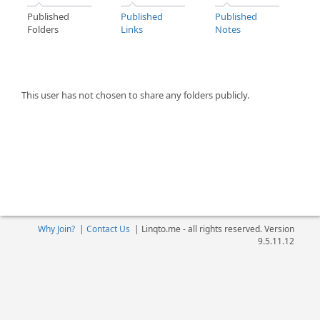
Published
Published
Published
Folders
Links
Notes
This user has not chosen to share any folders publicly.
Why Join?
|
Contact Us
|
Linqto.me - all rights reserved. Version
9.5.11.12