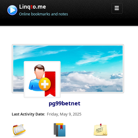
Linq
t
o.me
Online bookmarks and notes
pg99betnet
Friday, May 9, 2025
Last Activity Date: