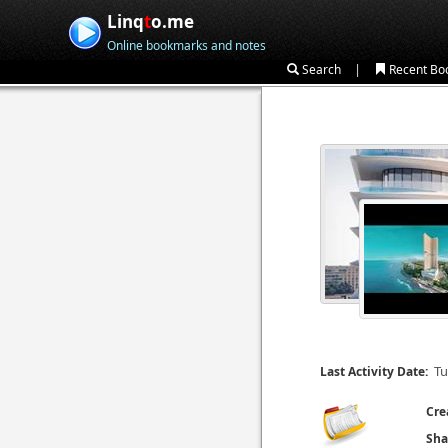
Linq
t
o.me
Online bookmarks and notes
|
Search
Recent Bo
Tu
Last Activity Date:
Cre
Sha