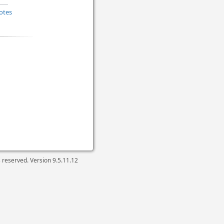
otes
ts reserved. Version
9.5.11.12