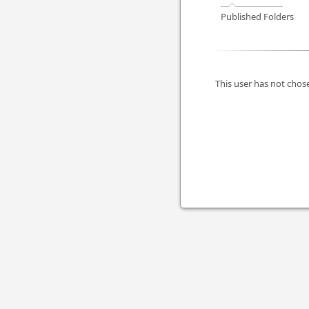
Published Folders
This user has not chose