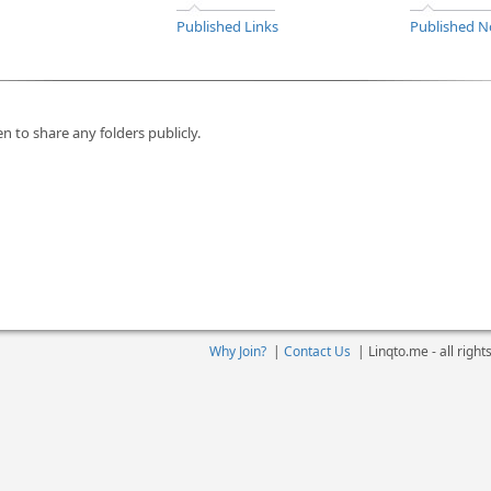
Published Links
Published N
n to share any folders publicly.
Why Join?
|
Contact Us
|
Linqto.me - all righ