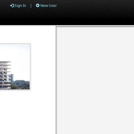
Sign In
|
New User