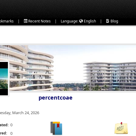
|
|
|
okmarks
Recent Notes
Language:
English
Blog
percentcoae
esday, March 24, 2026
0
ated:
red:
0