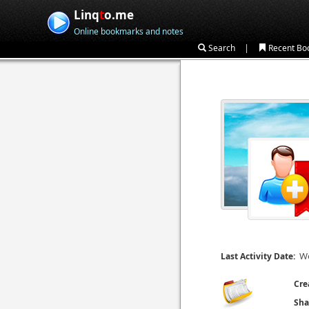
Linq
t
o.me
Online bookmarks and notes
|
Search
Recent Bo
We
Last Activity Date:
Cre
Sha