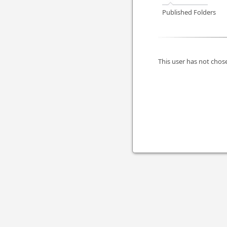
Published Folders
This user has not chose