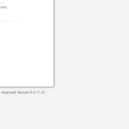
otes
ts reserved. Version
9.5.11.12