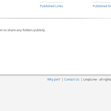
Published Links
Published N
n to share any folders publicly.
Why Join?
|
Contact Us
|
Linqto.me - all righ