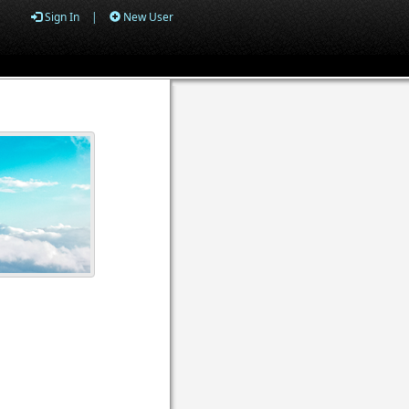
Sign In
|
New User