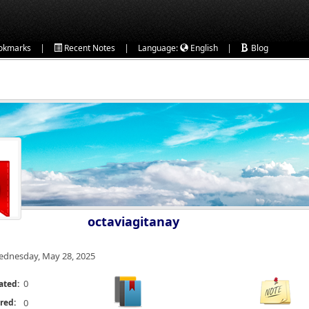
|
|
|
okmarks
Recent Notes
Language:
English
Blog
octaviagitanay
dnesday, May 28, 2025
0
ated:
red:
0